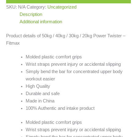
SKU:
N/A
Category:
Uncategorized
Description
Additional information
Product details of 50kg / 40kg / 30kg / 20kg Power Twister –
Fitmax
Molded plastic comfort grips
Wrist straps prevent injury or accidental slipping
Simply bend the bar for concentrated upper body
workout easier
High Quality
Durable and safe
Made in China
100% Authentic and intake product
Molded plastic comfort grips
Wrist straps prevent injury or accidental slipping