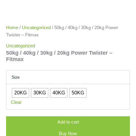
Home
/
Uncategorized
/ 50kg / 40kg / 30kg / 20kg Power
Twister – Fitmax
Uncategorized
50kg / 40kg / 30kg / 20kg Power Twister –
Fitmax
Size
20KG
30KG
40KG
50KG
Clear
Add to cart
Buy Now