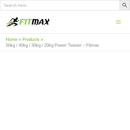
Search
Skip
for:
to
content
Sale!
Home
Products
50kg / 40kg / 30kg / 20kg Power Twister – Fitmax