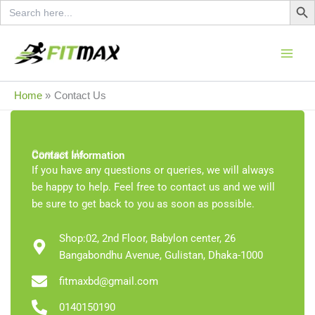
Search
Skip
for:
to
content
Home
Contact Us
Contact Us
Contact Information
If you have any questions or queries, we will always
be happy to help. Feel free to contact us and we will
be sure to get back to you as soon as possible.
Shop:02, 2nd Floor, Babylon center, 26
Bangabondhu Avenue, Gulistan, Dhaka-1000
fitmaxbd@gmail.com
0140150190