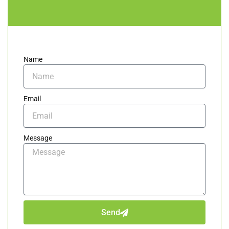
Name
Email
Message
Send