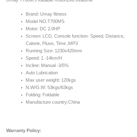
Umay T700MS foldable motorized treadmill
Brand: Umay fitness
Model NO.T700MS
Motor: DC 2.0HP
Screen: LCD, Console function- Speed, Distance,
Calorie, Pluse, Time ,MP3
Running Size: 1230x420mm
Speed: 1 -14km/H
Incline: Manual -3/5%
Auto Lubrication
Max user weight: 120kgs
N.W/G.W: 53kgs/63kgs
Folding: Foldable
Manufacture country:China
Warranty Policy: