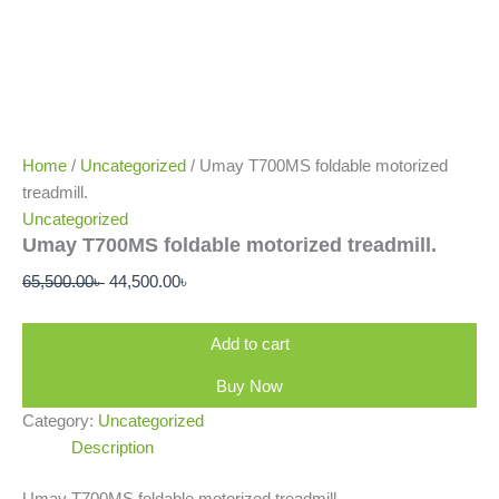
Home
/
Uncategorized
/ Umay T700MS foldable motorized
treadmill.
Uncategorized
Umay T700MS foldable motorized treadmill.
65,500.00
৳
44,500.00
৳
Add to cart
Buy Now
Category:
Uncategorized
Description