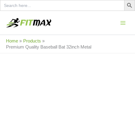
Search
Skip
for:
to
content
Sale!
Home
Products
Premium Quality Baseball Bat 32inch Metal