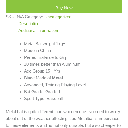
Buy Now
SKU:
N/A
Category:
Uncategorized
Description
Additional information
Metal Bat weight 1kg+
Made in China
Perfect Balance to Grip
10 times better than Aluminum
Age Group 15+ Yrs
Blade Made of
Metal
Advanced, Training Playing Level
Bat Grade: Grade 1
Sport Type: Baseball
Metal bat is quite different than wooden one. No need to worry
about dirt or the weather affecting it as Metalbat is impervious
to these elements and is not only durable, but also cheaper to