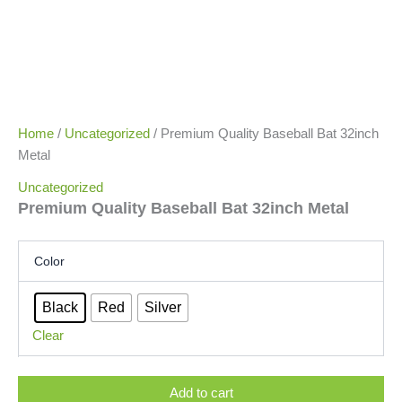
Home
/
Uncategorized
/ Premium Quality Baseball Bat 32inch
Metal
Uncategorized
Premium Quality Baseball Bat 32inch Metal
Color
Black
Red
Silver
Clear
Add to cart