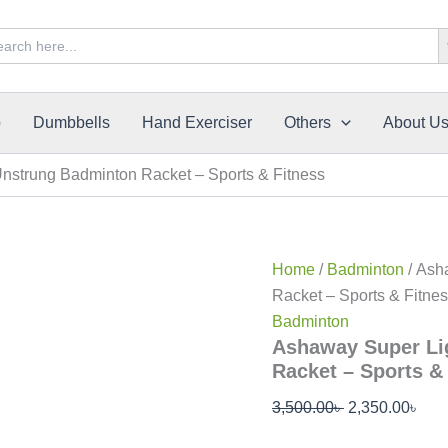
Original
Cur
Sea
rch
price
pric
was:
is:
3,500.00৳ .
2,35
p
Dumbbells
Hand Exerciser
Others
About U
strung Badminton Racket – Sports & Fitness
Home
/
Badminton
/ Ash
Racket – Sports & Fitne
Badminton
Ashaway Super Li
Racket – Sports &
3,500.00
৳
2,350.00
৳