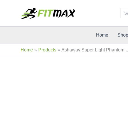
Skip
Sea
Sale!
to
for:
content
Home
Sho
Home
Products
Ashaway Super Light Phantom Un