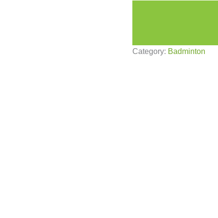
Category:
Badminton