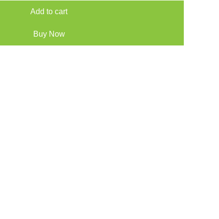
Add to cart
Buy Now