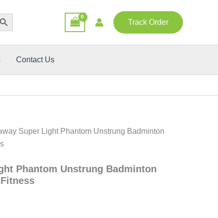
rent
rch Button
e
Track Order
0.00৳ .
s
Contact Us
away Super Light Phantom Unstrung Badminton
ss
ght Phantom Unstrung Badminton
 Fitness