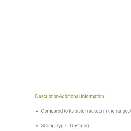
Description
Additional information
Compared to its sister rackets in the range,
Strung Type:- Unstrung