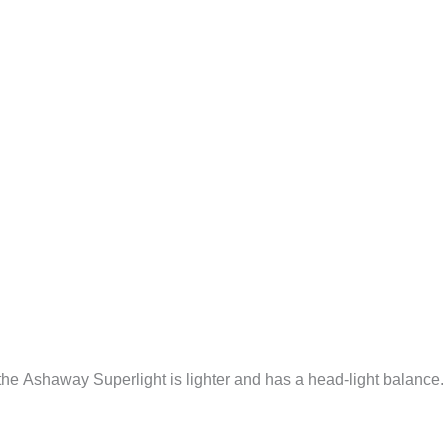
 the Ashaway Superlight is lighter and has a head-light balance.