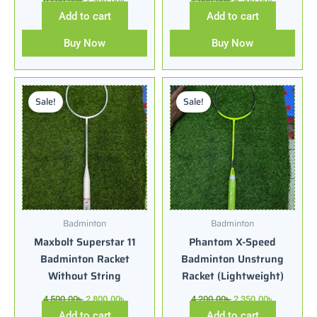
Add to cart
Add to cart
Buy Now
Buy Now
Original
Current
Original
Current
price
price
price
price
Sale!
Sale!
was:
is:
was:
is:
4,500.00৳ .
2,800.00৳ .
4,200.00৳ .
2,350.00৳ .
Badminton
Badminton
Maxbolt Superstar 11
Phantom X-Speed
Badminton Racket
Badminton Unstrung
Without String
Racket (Lightweight)
4,500.00
৳
2,800.00
৳
4,200.00
৳
2,350.00
৳
Add to cart
Add to cart