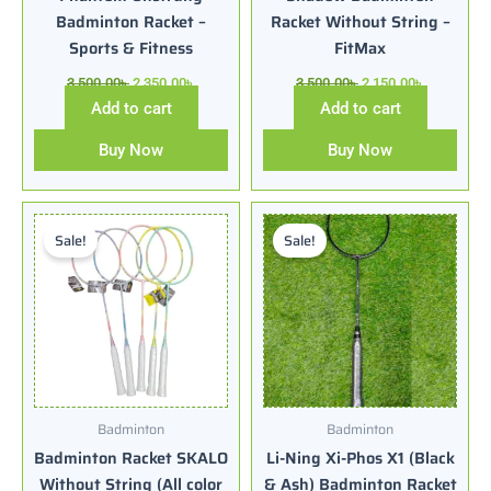
Badminton Racket –
Racket Without String –
Sports & Fitness
FitMax
3,500.00
৳
2,350.00
৳
3,500.00
৳
2,150.00
৳
Add to cart
Add to cart
Buy Now
Buy Now
Original
Current
Original
Current
price
price
price
price
Sale!
Sale!
was:
is:
was:
is:
1,950.00৳ .
1,400.00৳ .
3,800.00৳ .
2,650.00৳ .
Badminton
Badminton
Badminton Racket SKALO
Li-Ning Xi-Phos X1 (Black
Without String (All color
& Ash) Badminton Racket