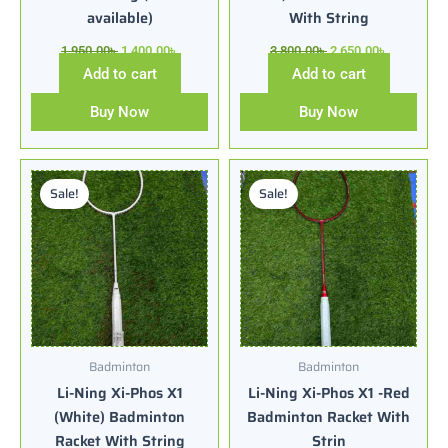
available)
With String
1,950.00
৳
1,400.00
৳
3,800.00
৳
2,650.00
৳
Add to cart
Add to cart
Buy Now
Buy Now
Original
Current
Original
Current
price
price
price
price
Sale!
Sale!
was:
is:
was:
is:
3,500.00৳ .
2,550.00৳ .
3,500.00৳ .
2,550.00৳ .
Badminton
Badminton
Li-Ning Xi-Phos X1
Li-Ning Xi-Phos X1 -Red
(White) Badminton
Badminton Racket With
Racket With String
Strin