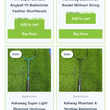
Anyball 111 Badminton
Racket Without String
Feather Shuttlecock
3,550.00
৳
2,250.00
৳
Add to cart
1,800.00
৳
1,250.00
৳
Add to cart
Buy Now
Buy Now
Original
Current
Original
Current
price
price
price
price
Sale!
Sale!
was:
is:
was:
is:
3,500.00৳ .
2,350.00৳ .
3,500.00৳ .
2,150.00৳ .
Badminton
Badminton
Ashaway Super Light
Ashway Phantom X-
Phantom Unstrung
Shadow Badminton