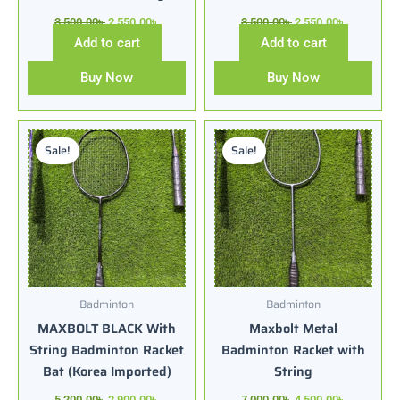
3,500.00
৳
2,550.00
৳
3,500.00
৳
2,550.00
৳
Add to cart
Add to cart
Buy Now
Buy Now
Original
Current
Original
Current
price
price
price
price
Sale!
Sale!
was:
is:
was:
is:
5,200.00৳ .
2,900.00৳ .
7,000.00৳ .
4,500.00৳ .
Badminton
Badminton
MAXBOLT BLACK With
Maxbolt Metal
String Badminton Racket
Badminton Racket with
Bat (Korea Imported)
String
5,200.00
৳
2,900.00
৳
7,000.00
৳
4,500.00
৳