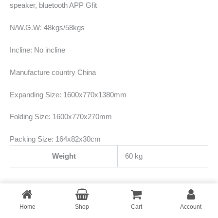
speaker, bluetooth APP Gfit
N/W.G.W: 48kgs/58kgs
Incline: No incline
Manufacture country China
Expanding Size: 1600x770x1380mm
Folding Size: 1600x770x270mm
Packing Size: 164x82x30cm
Weight
60 kg
Home
Copyright © 2026
Shop
Fitmaxbd
Cart
Account