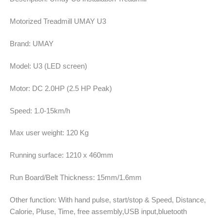
Motorized Treadmill UMAY U3
Brand: UMAY
Model: U3 (LED screen)
Motor: DC 2.0HP (2.5 HP Peak)
Speed: 1.0-15km/h
Max user weight: 120 Kg
Running surface: 1210 x 460mm
Run Board/Belt Thickness: 15mm/1.6mm
Other function: With hand pulse, start/stop & Speed, Distance,
Calorie, Pluse, Time, free assembly,USB input,bluetooth