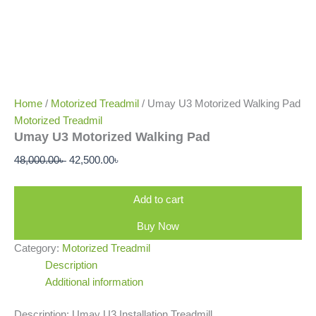
Home
/
Motorized Treadmil
/ Umay U3 Motorized Walking Pad
Motorized Treadmil
Umay U3 Motorized Walking Pad
48,000.00
৳
42,500.00
৳
Add to cart
Buy Now
Category:
Motorized Treadmil
Description
Additional information
Description: Umay U3 Installation Treadmill