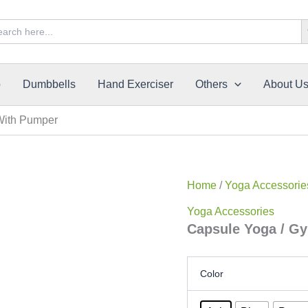
Sea
rch
p
Dumbbells
Hand Exerciser
Others
About U
With Pumper
Home
/
Yoga Accessorie
Yoga Accessories
Capsule Yoga / G
Color