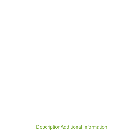
Description
Additional information