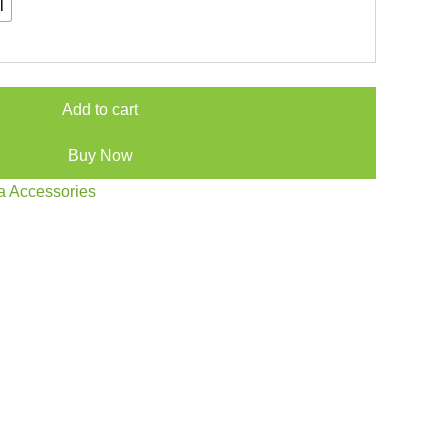
l
Add to cart
Buy Now
a Accessories