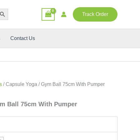
rch Button
Track Order
s
Contact Us
s
/ Capsule Yoga / Gym Ball 75cm With Pumper
ym Ball 75cm With Pumper