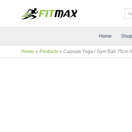
Skip
Sea
Sale!
to
for:
content
Home
Sho
Home
Products
Capsule Yoga / Gym Ball 75cm 