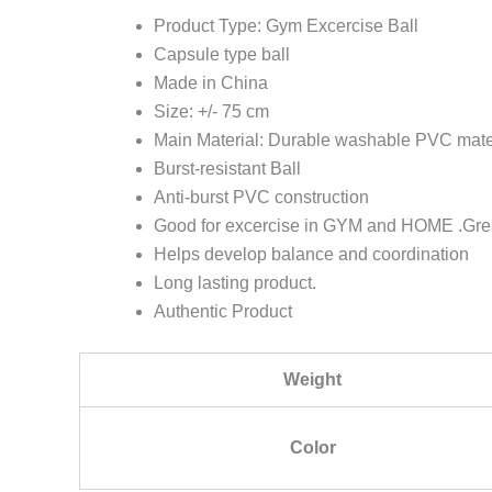
Product Type: Gym Excercise Ball
Capsule type ball
Made in China
Size: +/- 75 cm
Main Material: Durable washable PVC mate
Burst-resistant Ball
Anti-burst PVC construction
Good for excercise in GYM and HOME .Great 
Helps develop balance and coordination
Long lasting product.
Authentic Product
Weight
Color