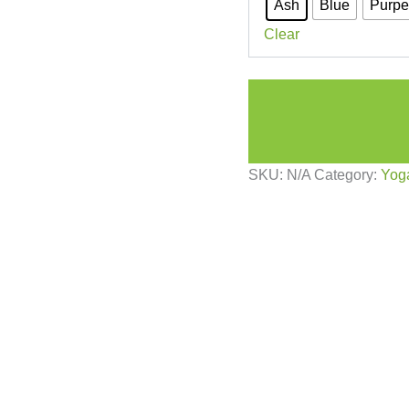
Ash
Blue
Purpe
Clear
SKU:
N/A
Category:
Yog