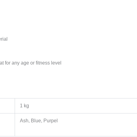
rial
for any age or fitness level
1 kg
Ash, Blue, Purpel