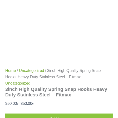
Home
/
Uncategorized
/ 3inch High Quality Spring Snap
Hooks Heavy Duty Stainless Steel – Fitmax
Uncategorized
3inch High Quality Spring Snap Hooks Heavy
Duty Stainless Steel – Fitmax
950.00
৳
350.00
৳