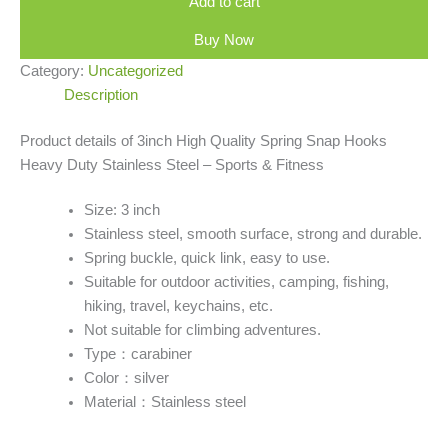
Add to cart
Buy Now
Category:
Uncategorized
Description
Product details of 3inch High Quality Spring Snap Hooks
Heavy Duty Stainless Steel – Sports & Fitness
Size: 3 inch
Stainless steel, smooth surface, strong and durable.
Spring buckle, quick link, easy to use.
Suitable for outdoor activities, camping, fishing,
hiking, travel, keychains, etc.
Not suitable for climbing adventures.
Type：carabiner
Color：silver
Material：Stainless steel