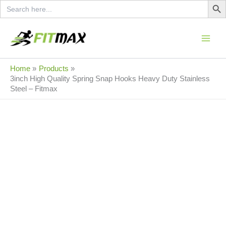
Search
Skip
for:
to
Original
Current
content
Sale!
price
price
was:
is:
950.00৳ .
350.00৳ .
Home
Products
3inch High Quality Spring Snap Hooks Heavy Duty Stainless
Steel – Fitmax